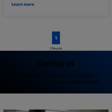
Learn more
1
3
Results
Contact us
Have questions? Call to speak to someone on
our patient education team at 1 (844) 433-2873.