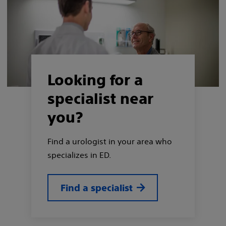
Looking for a
specialist near
you?
Find a urologist in your area who
specializes in ED.
Find a specialist