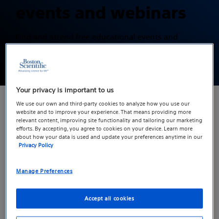
events and webinars
Find and attend free educational events and
webinars hosted by physicians who specialize in
treating erectile dysfunction.
Your privacy is important to us
We use our own and third-party cookies to analyze how you use our
website and to improve your experience. That means providing more
relevant content, improving site functionality and tailoring our marketing
On this page
efforts. By accepting, you agree to cookies on your device. Learn more
about how your data is used and update your preferences anytime in our
Upcoming events and webinars
Privacy Policy
Manage Preferences
Upcoming events and
webinars
Accept all cookies