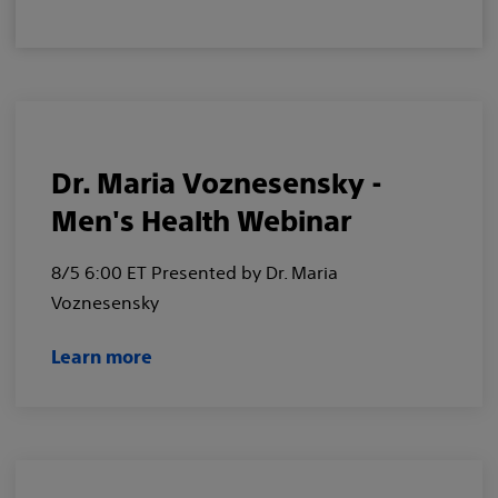
Dr. Maria Voznesensky -
Men's Health Webinar
8/5 6:00 ET Presented by Dr. Maria
Voznesensky
Learn more