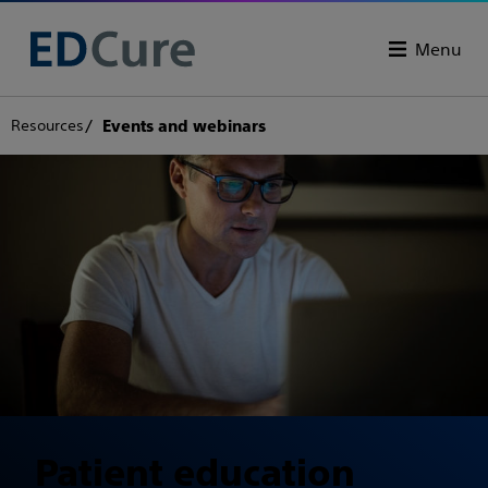
Menu
Resources
Events and webinars
Patient education