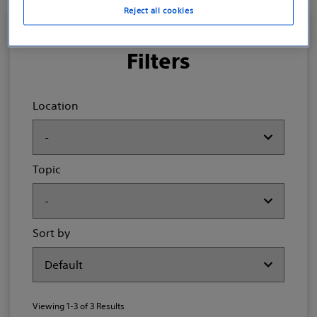
Reject all cookies
Filters
Location
Topic
Sort by
Viewing
1-3
of
3
Results