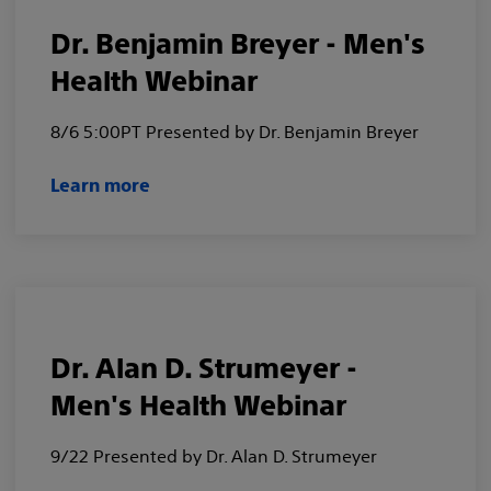
Dr. Benjamin Breyer - Men's
Health Webinar
8/6 5:00PT Presented by Dr. Benjamin Breyer
Learn more
Dr. Alan D. Strumeyer -
Men's Health Webinar
9/22 Presented by Dr. Alan D. Strumeyer