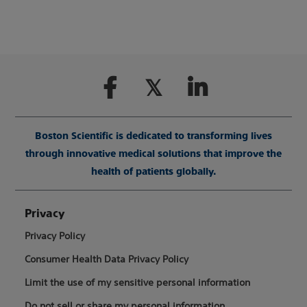
Boston Scientific is dedicated to transforming lives
through innovative medical solutions that improve the
health of patients globally.
Privacy
Privacy Policy
Consumer Health Data Privacy Policy
Limit the use of my sensitive personal information
Do not sell or share my personal information