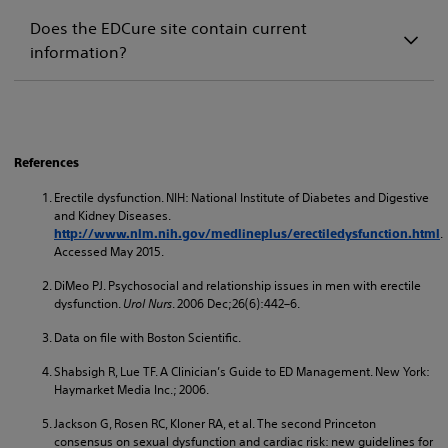
Does the EDCure site contain current
information?
References
Erectile dysfunction. NIH: National Institute of Diabetes and Digestive
and Kidney Diseases.
.
http://www.nlm.nih.gov/medlineplus/erectiledysfunction.html
Accessed May 2015.
DiMeo PJ. Psychosocial and relationship issues in men with erectile
dysfunction.
Urol Nurs
. 2006 Dec;26(6):442–6.
Data on file with Boston Scientific.
Shabsigh R, Lue TF. A Clinician’s Guide to ED Management. New York:
Haymarket Media Inc.; 2006.
Jackson G, Rosen RC, Kloner RA, et al. The second Princeton
consensus on sexual dysfunction and cardiac risk: new guidelines for