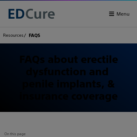
Menu
Resources
FAQS
FAQs about erectile
dysfunction and
penile implants, &
insurance coverage
On this page