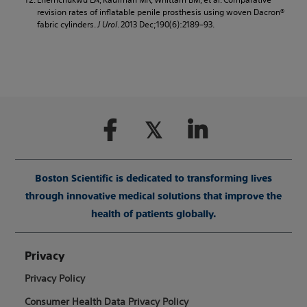
revision rates of inflatable penile prosthesis using woven Dacron®
fabric cylinders.
J Urol
. 2013 Dec;190(6):2189–93.
Boston Scientific is dedicated to transforming lives
through innovative medical solutions that improve the
health of patients globally.
Privacy
Privacy Policy
Consumer Health Data Privacy Policy