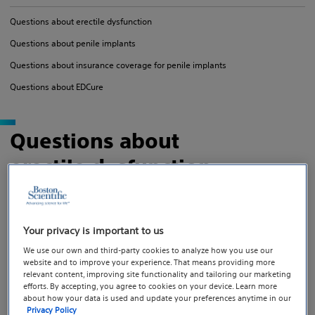
Questions about erectile dysfunction
Questions about penile implants
Questions about insurance coverage for penile implants
Questions about EDCure
Questions about
erectile dysfunction
Your privacy is important to us
We use our own and third-party cookies to analyze how you use our
What is ED?
website and to improve your experience. That means providing more
relevant content, improving site functionality and tailoring our marketing
efforts. By accepting, you agree to cookies on your device. Learn more
How common is ED?
about how your data is used and update your preferences anytime in our
Privacy Policy