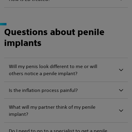
Questions about penile
implants
Will my penis look different to me or will
others notice a penile implant?
Is the inflation process painful?
What will my partner think of my penile
implant?
Do I need to go to a specialist to get a penile