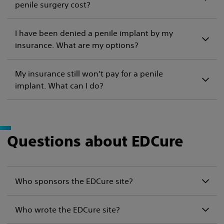
penile surgery cost?
I have been denied a penile implant by my
insurance. What are my options?
My insurance still won’t pay for a penile
implant. What can I do?
Questions about EDCure
Who sponsors the EDCure site?
Who wrote the EDCure site?