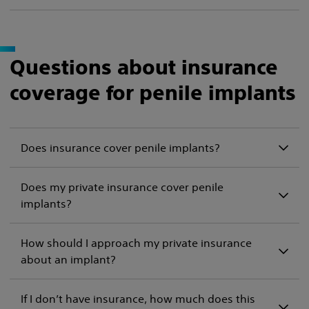
Questions about insurance
coverage for penile implants
Does insurance cover penile implants?
Does my private insurance cover penile
implants?
How should I approach my private insurance
about an implant?
If I don’t have insurance, how much does this