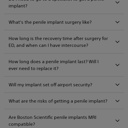
implant?
What’s the penile implant surgery like?
How long is the recovery time after surgery for
ED, and when can I have intercourse?
How long does a penile implant last? Will I
ever need to replace it?
Will my implant set off airport security?
What are the risks of getting a penile implant?
Are Boston Scientific penile implants MRI
compatible?