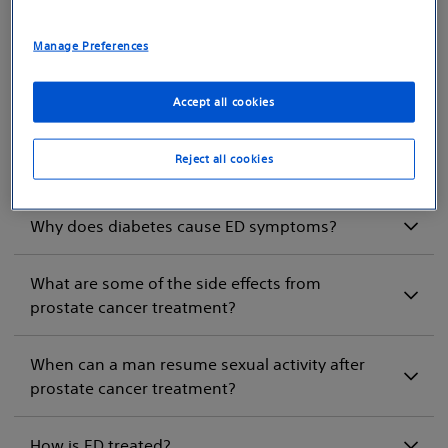
What are the causes of ED?
Manage Preferences
How is ED diagnosed?
Accept all cookies
If I have ED symptoms, could I have heart
Reject all cookies
disease?
Why does diabetes cause ED symptoms?
What are some of the side effects from
prostate cancer treatment?
When can a man resume sexual activity after
prostate cancer treatment?
How is ED treated?