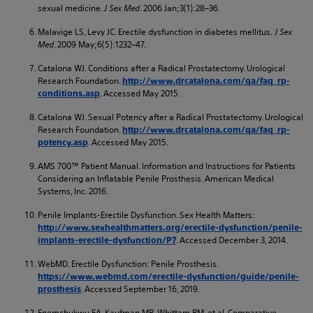
sexual medicine.
J Sex Med
. 2006 Jan;3(1):28–36.
Malavige LS, Levy JC. Erectile dysfunction in diabetes mellitus.
J Sex
Med
. 2009 May;6(5):1232–47.
Catalona WJ. Conditions after a Radical Prostatectomy. Urological
Research Foundation.
http://www.drcatalona.com/qa/faq_rp-
. Accessed May 2015.
conditions.asp
Catalona WJ. Sexual Potency after a Radical Prostatectomy. Urological
Research Foundation.
http://www.drcatalona.com/qa/faq_rp-
. Accessed May 2015.
potency.asp
AMS 700™ Patient Manual. Information and Instructions for Patients
Considering an Inflatable Penile Prosthesis. American Medical
Systems, Inc. 2016.
Penile Implants-Erectile Dysfunction. Sex Health Matters:
http://www.sexhealthmatters.org/erectile-dysfunction/penile-
. Accessed December 3, 2014.
implants-erectile-dysfunction/P7
WebMD. Erectile Dysfunction: Penile Prosthesis.
https://www.webmd.com/erectile-dysfunction/guide/penile-
. Accessed September 16, 2019.
prosthesis
Enemchukwu EA, Kaufman MR, Whittam BM, et al. Comparative